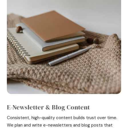
E-Newsletter & Blog Content
Consistent, high-quality content builds trust over time.
We plan and write e-newsletters and blog posts that