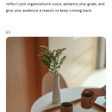
reflect your organization’s voice, advance your goals, and
give your audience a reason to keep coming back.
05