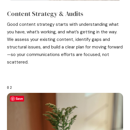
Content Strategy & Audits
Good content strategy starts with understanding what
you have, what’s working, and what’s getting in the way.
We assess your existing content, identify gaps and
structural issues, and build a clear plan for moving forward
—so your communications efforts are focused, not
scattered.
02
Save