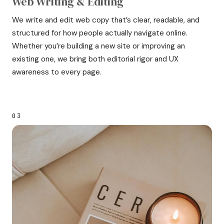
Web Writing & Editing
We write and edit web copy that’s clear, readable, and
structured for how people actually navigate online.
Whether you’re building a new site or improving an
existing one, we bring both editorial rigor and UX
awareness to every page.
03