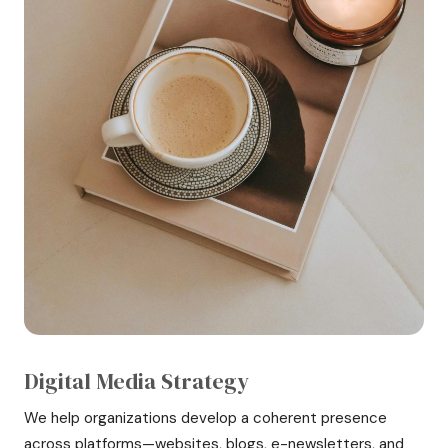
Digital Media Strategy
We help organizations develop a coherent presence
across platforms—websites, blogs, e-newsletters, and