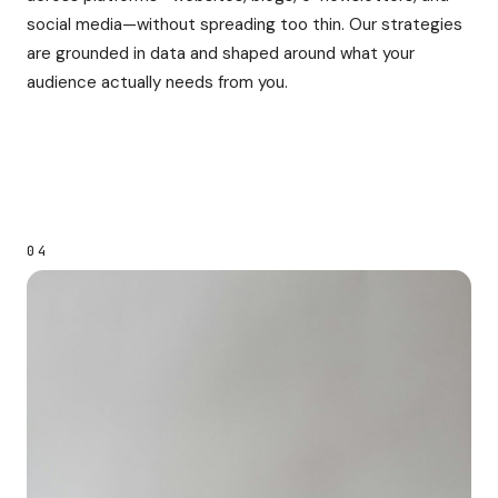
social media—without spreading too thin. Our strategies
are grounded in data and shaped around what your
audience actually needs from you.
04