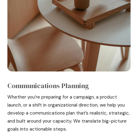
Communications Planning
Whether you’re preparing for a campaign, a product
launch, or a shift in organizational direction, we help you
develop a communications plan that’s realistic, strategic,
and built around your capacity. We translate big-picture
goals into actionable steps.