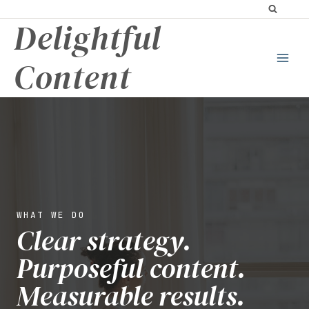
Skip
Delightful
to
content
Content
WHAT WE DO
Clear strategy.
Purposeful content.
Measurable results.