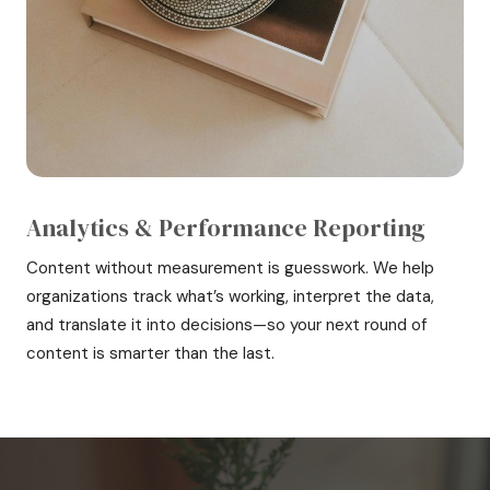
Analytics & Performance Reporting
Content without measurement is guesswork. We help
organizations track what’s working, interpret the data,
and translate it into decisions—so your next round of
content is smarter than the last.