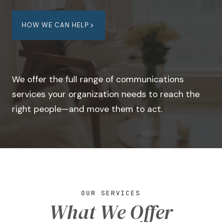
HOW WE CAN HELP
We offer the full range of communications
services your organization needs to reach the
right people—and move them to act.
OUR SERVICES
What We Offer