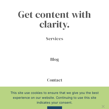
Get content with
clarity.
Services
Blog
Contact
This site use cookies to ensure that we give you the best
experience on our website. Continuing to use this site
indicates your consent.
Disclosure
Privacy Policy