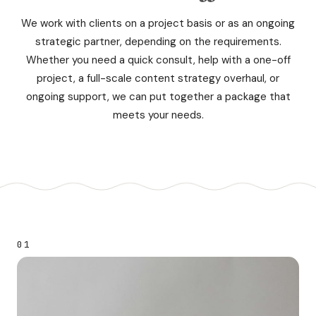
We work with clients on a project basis or as an ongoing
strategic partner, depending on the requirements.
Whether you need a quick consult, help with a one-off
project, a full-scale content strategy overhaul, or
ongoing support, we can put together a package that
meets your needs.
01