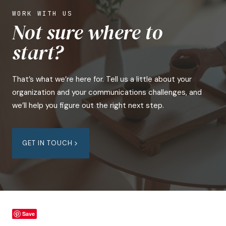
WORK WITH US
Not sure where to
start?
That’s what we’re here for. Tell us a little about your
organization and your communications challenges, and
we’ll help you figure out the right next step.
GET IN TOUCH
Save