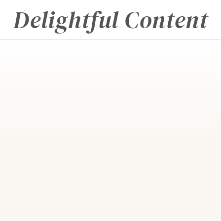
Delightful Content