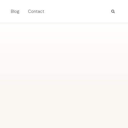
Blog
Contact