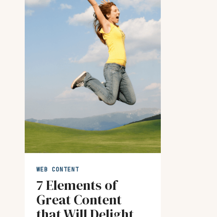
WEB CONTENT
7 Elements of
Great Content
that Will Delight