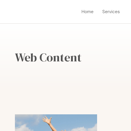
Skip
to
Home
Services
content
Web Content